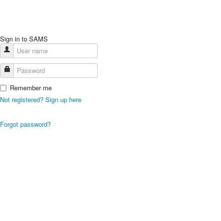
Sign in to SAMS
Remember me
Not registered? Sign up here
Forgot password?