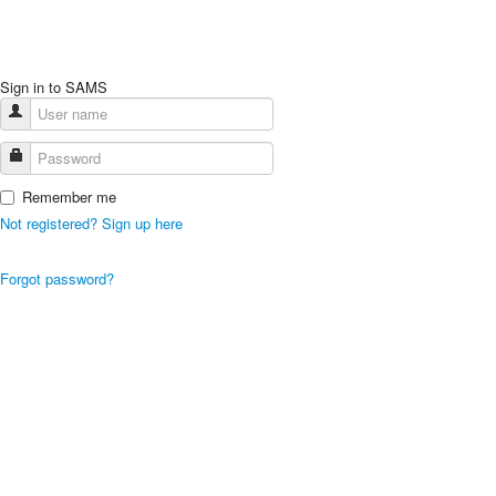
Sign in to SAMS
Remember me
Not registered? Sign up here
Forgot password?