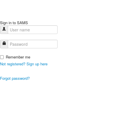
Sign in to SAMS
Remember me
Not registered? Sign up here
Forgot password?