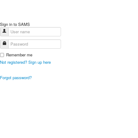
Sign in to SAMS
Remember me
Not registered? Sign up here
Forgot password?